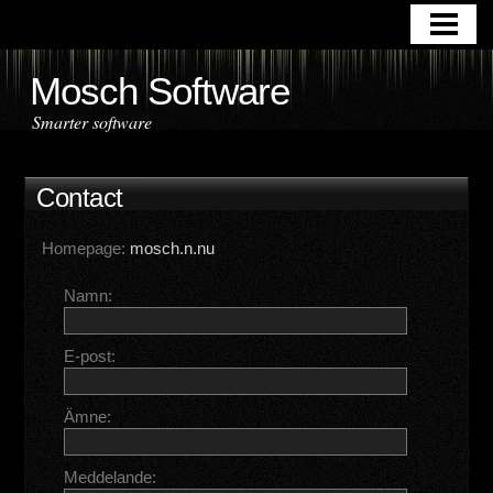
HOME
APPLICATIONS
Mosch Software
DOWNLOAD
Smarter software
ABOUT US
Contact
CONTACT
Homepage:
mosch.n.nu
Namn:
E-post:
Ämne:
Meddelande: